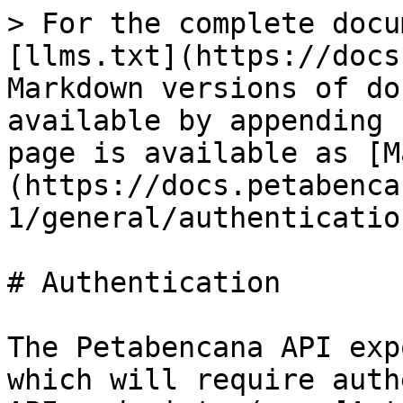
> For the complete docu
[llms.txt](https://docs
Markdown versions of do
available by appending 
page is available as [M
(https://docs.petabenca
1/general/authenticatio
# Authentication

The Petabencana API exp
which will require auth