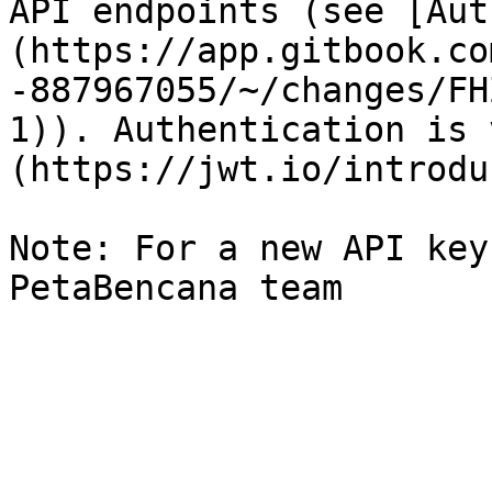
API endpoints (see [Aut
(https://app.gitbook.co
-887967055/~/changes/FH
1)). Authentication is 
(https://jwt.io/introdu
Note: For a new API key