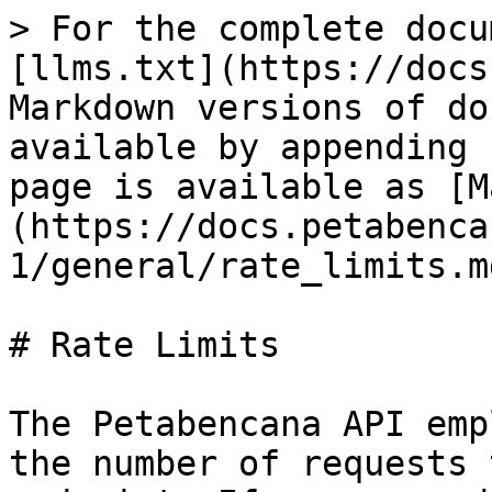
> For the complete docu
[llms.txt](https://docs
Markdown versions of do
available by appending 
page is available as [M
(https://docs.petabenca
1/general/rate_limits.md
# Rate Limits

The Petabencana API emp
the number of requests 