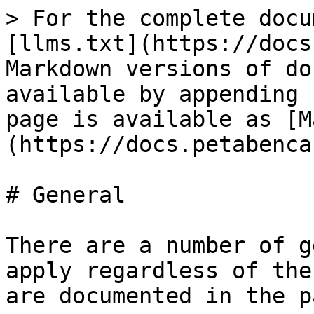
> For the complete docu
[llms.txt](https://docs
Markdown versions of do
available by appending 
page is available as [M
(https://docs.petabenca
# General

There are a number of g
apply regardless of the