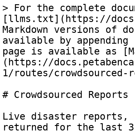
> For the complete docu
[llms.txt](https://docs
Markdown versions of do
available by appending 
page is available as [M
(https://docs.petabenca
1/routes/crowdsourced-r
# Crowdsourced Reports

Live disaster reports, 
returned for the last 3