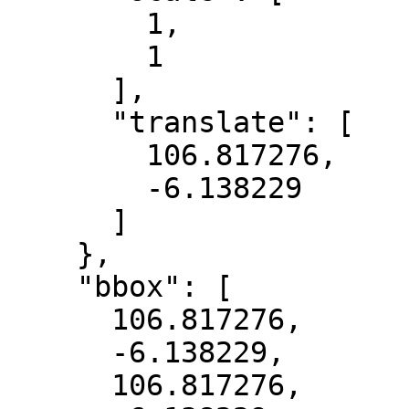
        1,

        1

      ],

      "translate": [

        106.817276,

        -6.138229

      ]

    },

    "bbox": [

      106.817276,

      -6.138229,

      106.817276,
