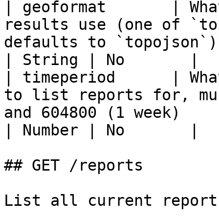
| geoformat       | Wha
results use (one of `to
defaults to `topojson`)                                                                                          
| String | No       |

| timeperiod      | Wha
to list reports for, mu
and 604800 (1 week)                                                                                             
| Number | No       |

## GET /reports

List all current report