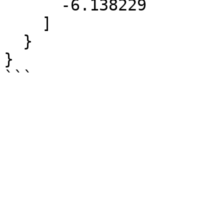
      -6.138229

    ]

  }

}
