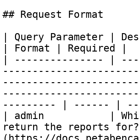
## Request Format

| Query Parameter | Description                                                                                                                             
| Format | Required |

| --------------- | ---
-----------------------
-----------------------
-----------------------
--------- | ------ | --
| admin           | Whi
return the reports for?
(https://docs.petabenca