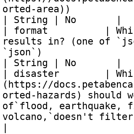
orted-area))                                                      
| String | No       |

| format          | Whi
results in? (one of `js
`json`)                                                                                                           
| String | No       |

| disaster        | Whi
(https://docs.petabenca
orted-hazards) should w
of`flood, earthquake, f
volcano,`doesn't filter by
|
