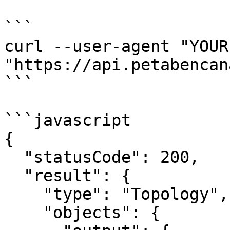
```

curl --user-agent "YOUR
"https://api.petabencan
```

```javascript

{

  "statusCode": 200,

  "result": {

    "type": "Topology",

    "objects": {
