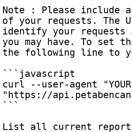
Note : Please include a
of your requests. The U
identify your requests 
you may have. To set th
the following line to y
```javascript

curl --user-agent "YOUR
"https://api.petabencan
```

List all current report