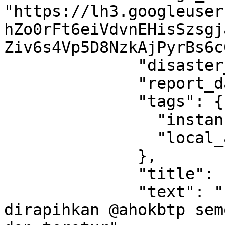
"https://lh3.googleuser
hZo0rFt6eiVdvnEHisSzsgj
Ziv6s4Vp5D8NzkAjPyrBs6c
              "disaster_type": "flood",

              "report_data": null,

              "tags": {

                "instance_region_code": "ID-JK",

                "local_area_id": "350"

              },

              "title": " ",

              "text": "Perlu penataan dan 
dirapihkan @ahokbtp sem