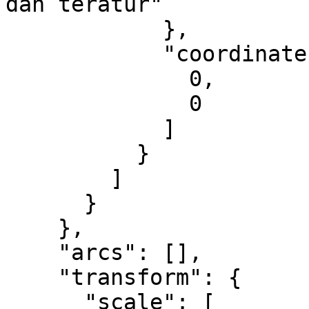
dan teratur"

            },

            "coordinates": [

              0,

              0

            ]

          }

        ]

      }

    },

    "arcs": [],

    "transform": {

      "scale": [
