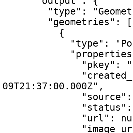
      "output": {

        "type": "GeometryCollection",

        "geometries": [

          {

            "type": "Point",

            "properties": {

              "pkey": "5519",

              "created_at": "2016-12-
09T21:37:00.000Z",

              "source": "qlue",

              "status": "confirmed",

              "url": null,

              "image_url": 