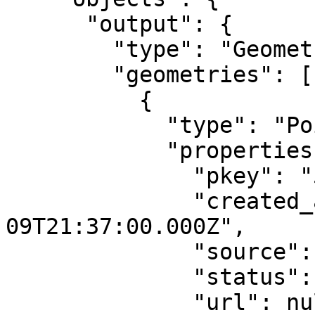
      "output": {

        "type": "GeometryCollection",

        "geometries": [

          {

            "type": "Point",

            "properties": {

              "pkey": "5519",

              "created_at": "2016-12-
09T21:37:00.000Z",

              "source": "qlue",

              "status": "confirmed",

              "url": null,
