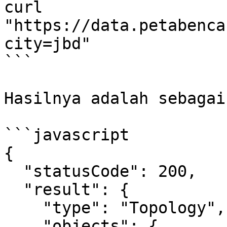
curl 
"https://data.petabenca
city=jbd"

```

Hasilnya adalah sebagai
```javascript

{

  "statusCode": 200,

  "result": {

    "type": "Topology",

    "objects": {
