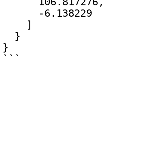
      106.817276,

      -6.138229

    ]

  }

}
