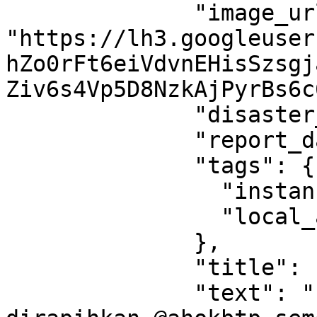
              "image_url": 
"https://lh3.googleuser
hZo0rFt6eiVdvnEHisSzsgj
Ziv6s4Vp5D8NzkAjPyrBs6c
              "disaster_type": "flood",

              "report_data": null,

              "tags": {

                "instance_region_code": "jbd",

                "local_area_id": "350"

              },

              "title": " ",

              "text": "Perlu penataan dan 