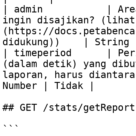
| admin           | Are
ingin disajikan? (lihat
(https://docs.petabenca
didukung))    | String 
| timeperiod      | Per
(dalam detik) yang dibu
laporan, harus diantara
Number | Tidak |

## GET /stats/getReport
```
