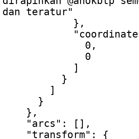
dirapihkan @ahokbtp sem
dan teratur"

            },

            "coordinates": [

              0,

              0

            ]

          }

        ]

      }

    },

    "arcs": [],

    "transform": {
