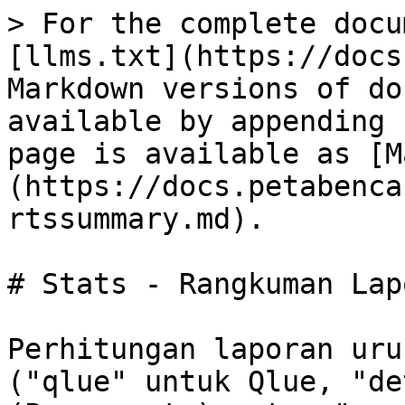
> For the complete docu
[llms.txt](https://docs
Markdown versions of do
available by appending 
page is available as [M
(https://docs.petabenca
rtssummary.md).

# Stats - Rangkuman Lap
Perhitungan laporan uru
("qlue" untuk Qlue, "de