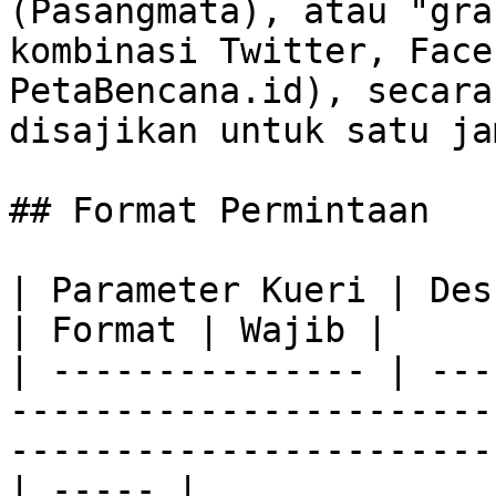
(Pasangmata), atau "gra
kombinasi Twitter, Face
PetaBencana.id), secara
disajikan untuk satu ja
## Format Permintaan

| Parameter Kueri | Deskripsi                                                                                   
| Format | Wajib |

| --------------- | ---
-----------------------
-----------------------
| ----- |
