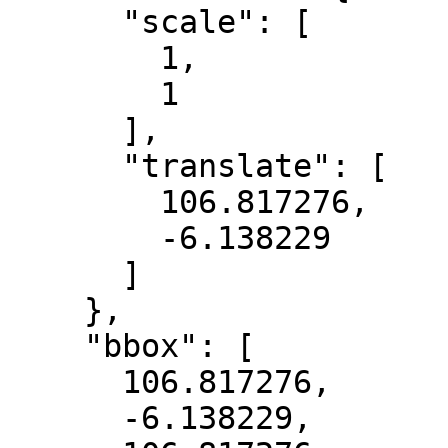
      "scale": [

        1,

        1

      ],

      "translate": [

        106.817276,

        -6.138229

      ]

    },

    "bbox": [

      106.817276,

      -6.138229,
